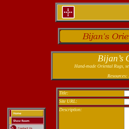
Bijan’s 
Hand-made Oriental Rugs, sele
Resources:
Title:
Site URL:
Description: