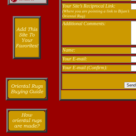
Your Site’s Reciprocal Link:
(Where you are pointing a link to Bijan’s
Oriental Rug)
Additional Comments:
Name:
Your E-mail:
Your E-mail (Confirm):