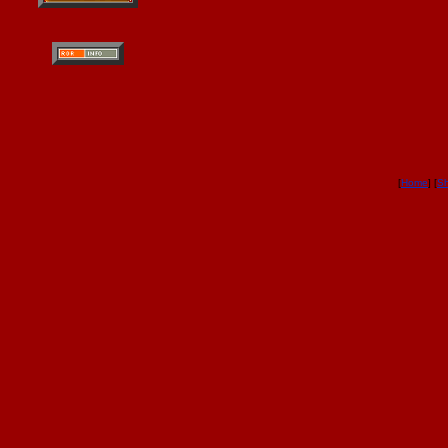
[
Home
] [
S