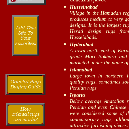
Husseinabad
Village in the Hamadan reg
produces medium to very goo
designs. It is the largest r
Herati design rugs fro
Husseiabads.
Hyderabad
A town north east of Kara
grade Mori Bokhara and A
marketed under the name of
Islamabad
Large town in northern 
quality rugs, sometimes so
Persian rugs.
Isparta
Below average Anatolian r
Persian and even Chinese 
were considered some of th
contemporary rugs, althou
attractive furnishing pieces.