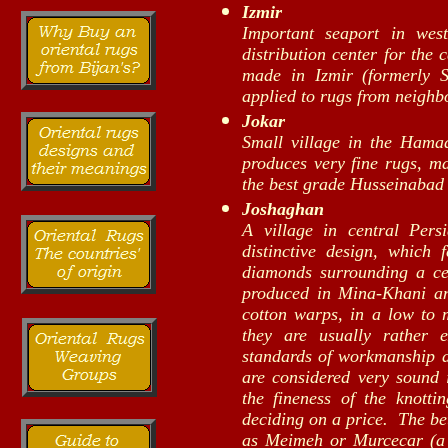
Izmir
Important seaport in wes
distribution center for the
made in Izmir (formerly S
applied to rugs from neighb
Jokar
Small village in the Hama
produces very fine rugs, ma
the best grade Husseinabad 
Joshaghan
A village in central Pers
distinctive design, which 
diamonds surrounding a ce
produced in Mina-Khani a
cotton warps, in a low to
they are usually rather 
standards of workmanship an
are considered very sound 
the fineness of the knotti
deciding on a price. The bet
as Meimeh or Murcecar (a 