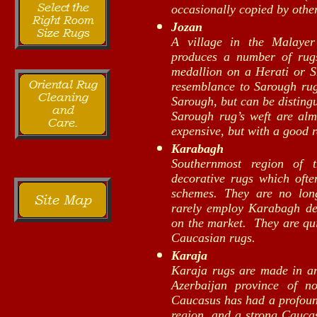
occasionally copied by othe
Jozan
A village in the Malayer
produces a number of rugs
medallion on a Herati or S
resemblance to Sarough ru
Sarough, but can be distingu
Sarough rug’s weft are al
expensive, but with a good r
Karabagh
Southernmost region of 
decorative rugs which often
schemes. They are no lo
rarely employ Karabagh des
on the market. They are qui
Caucasian rugs.
Karaja
Karaja rugs are made in an
Azerbaijan province of n
Caucasus has had a profound
region, and a strong Caucas