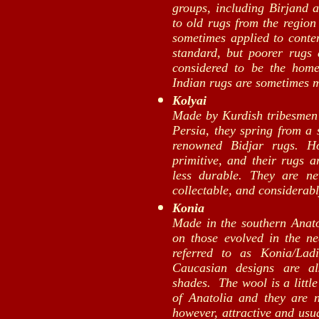
groups, including Birjand 
to old rugs from the region 
sometimes applied to conte
standard, but poorer rugs
considered to be the home
Indian rugs are sometimes 
Kolyai
Made by Kurdish tribesmen i
Persia, they spring from a 
renowned Bidjar rugs. H
primitive, and their rugs 
less durable. They are ne
collectable, and considerab
Konia
Made in the southern Anato
on those evolved in the n
referred to as Konia/Lad
Caucasian designs are al
shades. The wool is a little
of Anatolia and they are no
however, attractive and usu