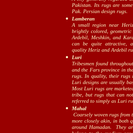
Pakistan. Its rugs are some
Pak. Persian design rugs.
Lamberan
A small region near Heri
brightly colored, geometric
Ardebil, Meshkin, and Karaj
can be quite attractive,
quality Heriz and Ardebil ru
Luri
Tribesmen found throughout 
and the Fars province in th
rugs. In quality, their rugs
Luri designs are usually ba
Most Luri rugs are marketed
tribe, but rugs that can no
referred to simply as Luri ru
Mahal
Coarsely woven rugs from th
more closely akin, in both 
around Hamadan. They are