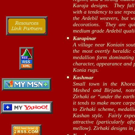
Karaja designs. They fal
with a tendency to use repea
the Ardebil weavers, but wi
decorations. They are qu
medium grade Ardebil qualit
Karapinar
A village near Koniain sout
the most overtly heraldic 
medallion form dominating t
character, appearance and 
Konia rugs.
Kashmar
Small town in the Khoras
Meshed and Birjand, note
Zirhaki or “under the earth
it tends to make more carpe
to Zirhaki scheme, medall
Kashan style. Fairly expe
attractive (particularly af
mellow). Zirhaki designs in 