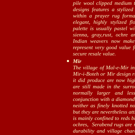
pile wool clipped medium t
designs features a stylized
within a prayer rug form
elegant, highly stylized f
palette is usually pastel w
sienna, gray,rust, ochre 
Indian weavers now make
represent very good value f
secure resale value.
Mir
The village of Mal-e-Mir in
Mir-i-Boteh or Mir design r
it did produce are now high
are still made in the surro
normally larger and les
conjunction with a diamond
neither as finely knotted n
but they are nevertheless at
is mainly confined to reds b
ochres, Serabend rugs are 
durability and village ch