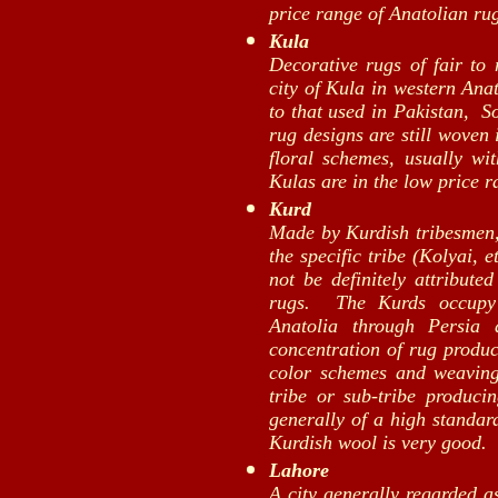
price range of Anatolian ru
Kula
Decorative rugs of fair to
city of Kula in western Ana
to that used in Pakistan, S
rug designs are still woven 
floral schemes, usually wit
Kulas are in the low price r
Kurd
Made by Kurdish tribesmen,
the specific tribe (Kolyai, e
not be definitely attribut
rugs. The Kurds occupy 
Anatolia through Persia
concentration of rug produc
color schemes and weaving
tribe or sub-tribe producin
generally of a high standard
Kurdish wool is very good.
Lahore
A city generally regarded a