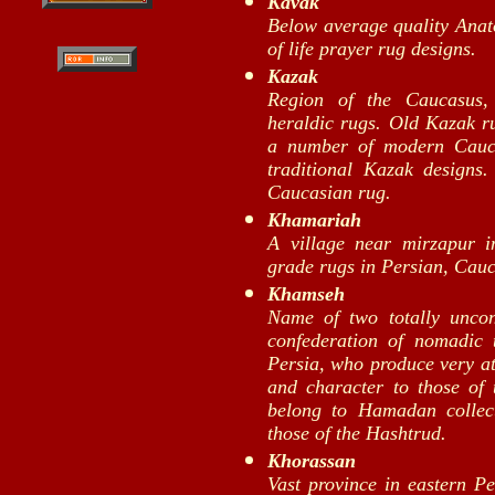
Kavak
Below average quality Anato
of life prayer rug designs.
Kazak
Region of the Caucasus, 
heraldic rugs. Old Kazak ru
a number of modern Cauca
traditional Kazak design
Caucasian rug.
Khamariah
A village near mirzapur 
grade rugs in Persian, Cau
Khamseh
Name of two totally unco
confederation of nomadic 
Persia, who produce very at
and character to those o
belong to Hamadan collec
those of the Hashtrud.
Khorassan
Vast province in eastern P