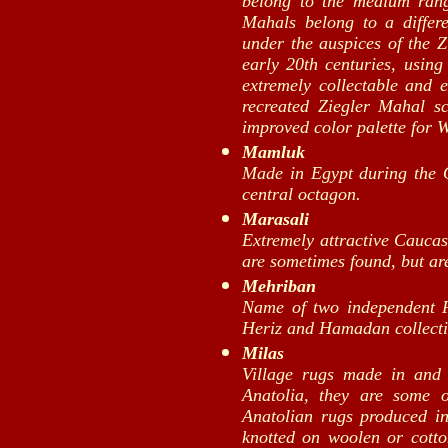
belong to the medium ran
Mahals belong to a differ
under the auspices of the 
early 20th centuries, usin
extremely collectable and 
recreated Ziegler Mahal s
improved color palette for 
Mamluk
Made in Egypt during the 
central octagon.
Marasali
Extremely attractive Cauca
are sometimes found, but ar
Mehriban
Name of two independent P
Heriz and Hamadan collecti
Milas
Village rugs made in and
Anatolia, they are some o
Anatolian rugs produced in
knotted on woolen or cotto