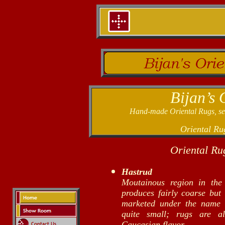
Bijan’s 
Hand-made Oriental Rugs, sele
Oriental Ru
Oriental Ru
Hastrud
Moutainous region in the
produces fairly coarse but 
marketed under the name 
quite small; rugs are al
Caucasian flavor.