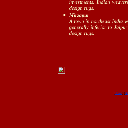
investments. Indian weave
design rugs.
Mirzapur
A town in northeast India 
generally inferior to Jaipu
design rugs.
[
Home
] [
S