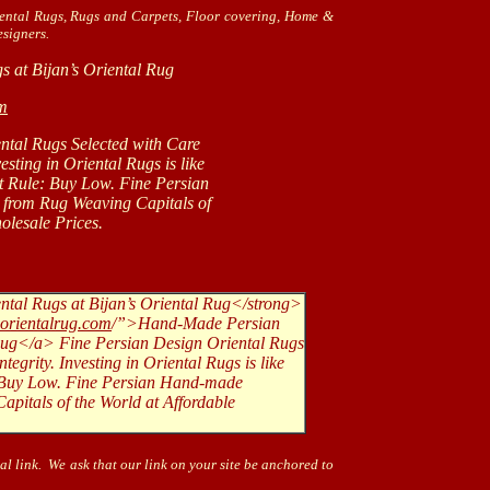
iental Rugs, Rugs and Carpets, Floor covering, Home &
signers.
s at Bijan’s Oriental Rug
om
ntal Rugs Selected with Care
g in Oriental Rugs is like
le: Buy Low. Fine Persian
Rug Weaving Capitals of
sale Prices.
tal Rugs at Bijan’s Oriental Rug</strong>
sorientalrug.com
/”>Hand-Made Persian
 Rug</a> Fine Persian Design Oriental Rugs
tegrity. Investing in Oriental Rugs is like
e: Buy Low. Fine Persian Hand-made
pitals of the World at Affordable
al link. We ask that our link on your site be anchored to