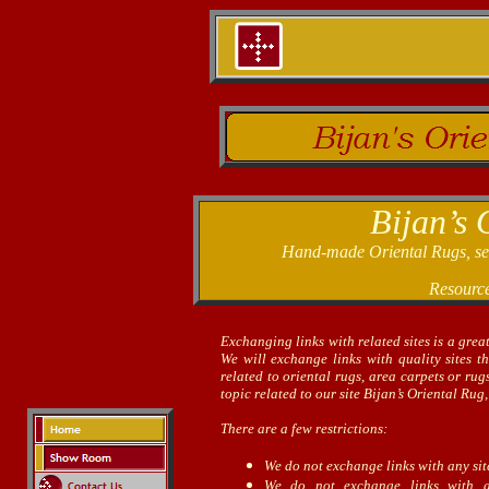
Bijan’s 
Hand-made Oriental Rugs, sele
Resourc
Exchanging links with related sites is a grea
We will exchange links with quality sites t
related to oriental rugs, area carpets or ru
topic related to our site Bijan’s Oriental Rug,
There are a few restrictions:
We do not exchange links with any si
We do not exchange links with adu