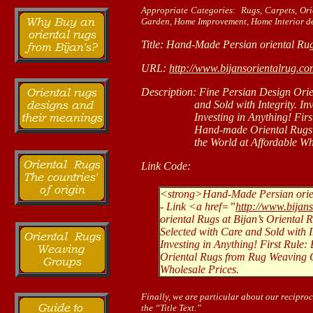
Appropriate Categories: Rugs, Carpets, Or
Garden, Home Improvement, Home Interior de
Title: Hand-Made Persian oriental Rug
URL:
http://www.bijansorientalrug.c
Description: Fine Persian Design Orie
and Sold with Integrity. Investin
Investing in Anything! First Ru
Hand-made Oriental Rugs from 
the World at Affordable Whole
Link Code:
<strong>Hand-Made Persian orien
- Link <a href=”
http://www.bijan
oriental Rugs at Bijan’s Oriental
Selected with Care and Sold with In
Investing in Anything! First Rul
Oriental Rugs from Rug Weaving Ca
Wholesale Prices.
Finally, we are particular about our reciproc
the “Title Text.”