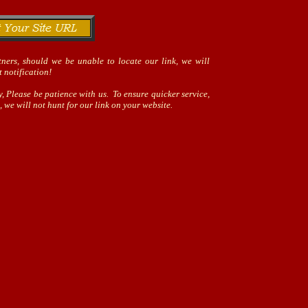
ners, should we be unable to locate our link, we will
 notification!
, Please be patience with us. To ensure quicker service,
 we will not hunt for our link on your website.