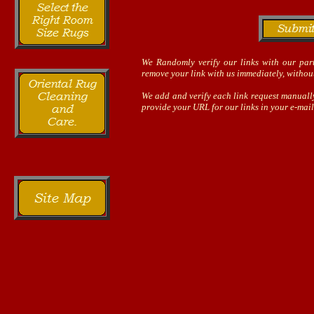
We Randomly verify our links with our part
remove your link with us immediately, without
We add and verify each link request manually
provide your URL for our links in your e-mail,