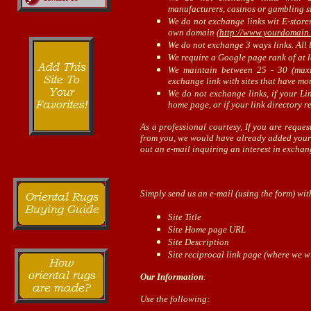
manufacturers, casinos or gambling sit
We do not exchange links wit E-stores
own domain (
http://www.yourdomain
We do not exchange 3 ways links. All l
We require a Google page rank of at l
We maintain between 25 - 30 (max
exchange link with sites that have mor
We do not exchange links, if your Li
home page, or if your link directory r
As a professional courtesy, If you are request
from you, we would have already added your l
out an e-mail inquiring an interest in exchan
Simply send us an e-mail (using the form) wit
Site Title
Site Home page URL
Site Description
Site reciprocal link page (where we wi
Our Information
:
Use the following: