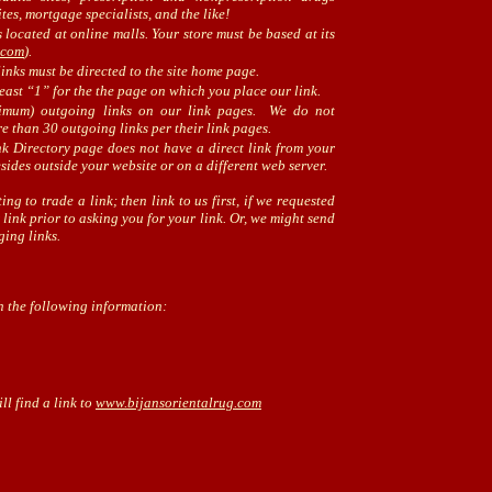
es, mortgage specialists, and the like!
 located at online malls. Your store must be based at its
.com
).
inks must be directed to the site home page.
east “1” for the the page on which you place our link.
imum) outgoing links on our link pages. We do not
e than 30 outgoing links per their link pages.
nk Directory page does not have a direct link from your
esides outside your website or on a different web server.
ing to trade a link; then link to us first, if we requested
ink prior to asking you for your link. Or, we might send
ging links.
h the following information:
ll find a link to
www.bijansorientalrug.com