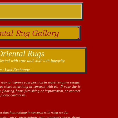
Oriental Rugs
cted with care and sold with Integrity.
es: Link Exchange
t way to improve your position in search engines results.
hat share something in common with us. If your site is
gs, flooring, home furnishing or improvement, or another
 please contact us.
tes that has nothing in common with what we do.
lts sites, prescription and nonprescription drugs